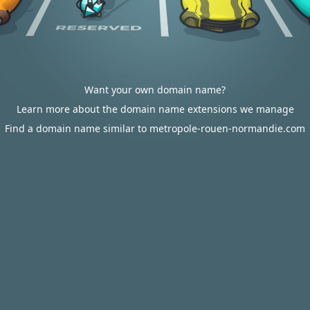
Want your own domain name?
Learn more about the domain name extensions we manage
Find a domain name similar to metropole-rouen-normandie.com