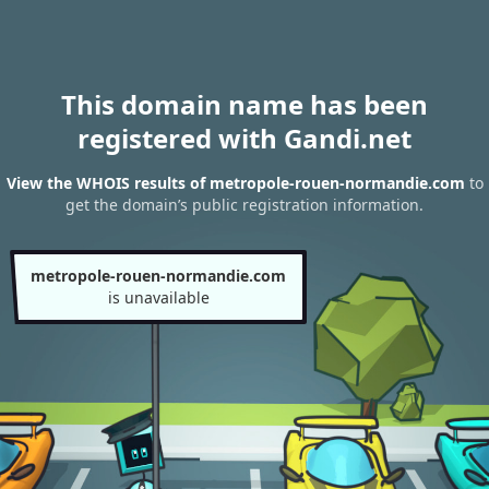
This domain name has been
registered with Gandi.net
View the WHOIS results of metropole-rouen-normandie.com
to
get the domain’s public registration information.
metropole-rouen-normandie.com
is unavailable